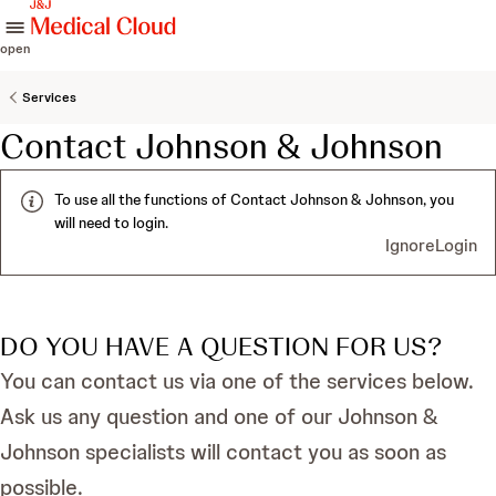
skip to content
open
Services
Contact Johnson & Johnson
To use all the functions of Contact Johnson & Johnson, you
will need to login.
Ignore
Login
DO YOU HAVE A QUESTION FOR US?
You can contact us via one of the services below.
Ask us any question and one of our Johnson &
Johnson specialists will contact you as soon as
possible.