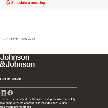
Schedule a meeting
CP-485414 - June 2025
Get In Touch
This site is published by ©Janssen-Cilag NV which is solely
responsible for its content. It is intended for Belgian
Healthcare professionals.