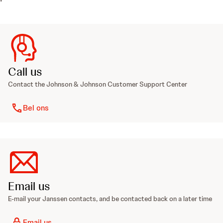
Call us
Contact the Johnson & Johnson Customer Support Center
Bel ons
Email us
E-mail your Janssen contacts, and be contacted back on a later time
Email us