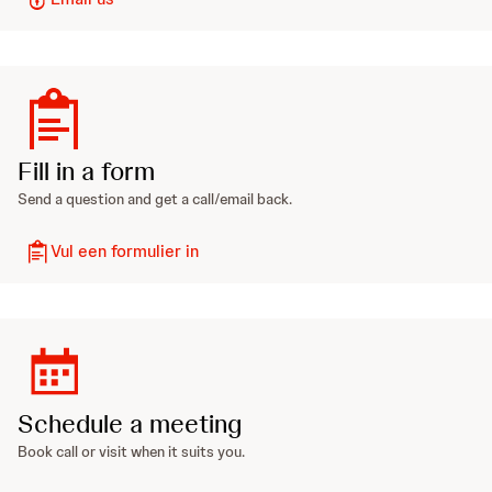
Fill in a form
Send a question and get a call/email back.
Vul een formulier in
Schedule a meeting
Book call or visit when it suits you.