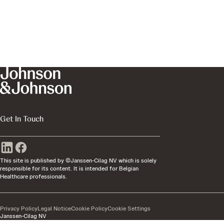
Get In Touch
This site is published by ©Janssen-Cilag NV which is solely
responsible for its content. It is intended for Belgian
Healthcare professionals.
Privacy Policy
Legal Notice
Cookie Policy
Cookie Settings
Janssen-Cilag NV