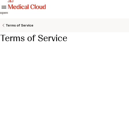
skip to content
open
Terms of Service
Terms of Service