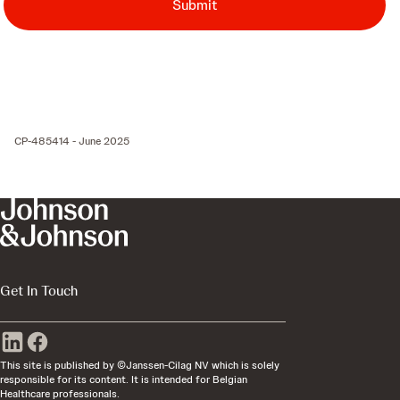
Submit
CP-485414 - June 2025
Get In Touch
This site is published by ©Janssen-Cilag NV which is solely
responsible for its content. It is intended for Belgian
Healthcare professionals.