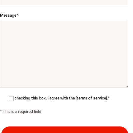
Message
*
By checking this box, I agree with the [terms of service].
*
*
This is a required field