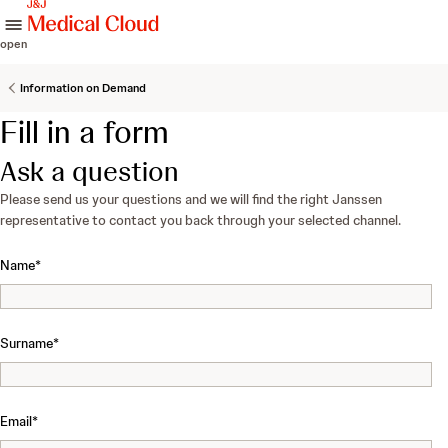
skip to content
open
Information on Demand
Fill in a form
Ask a question
Please send us your questions and we will find the right Janssen
representative to contact you back through your selected channel.
Name
*
Surname
*
Email
*