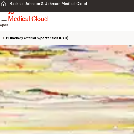
Back to Johnson & Johnson Medical Cloud
skip to content
open
Pulmonary arterial hypertension (PAH)