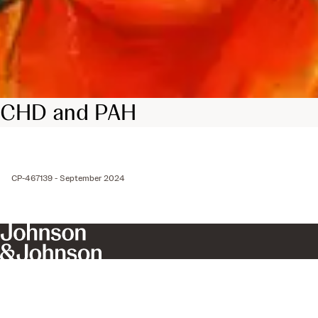
CHD and PAH
CP-467139 - September 2024
Get In Touch