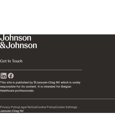
Get In Touch
This site is published by ©Janssen-Cilag NV which is solely
responsible for its content. It is intended for Belgian
Healthcare professionals.
Privacy Policy
Legal Notice
Cookie Policy
Cookie Settings
Janssen-Cilag NV