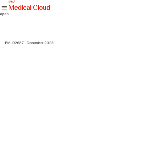
skip to content
open
EM-192687 - December 2025