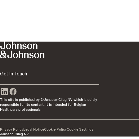
Get In Touch
This site is published by ©Janssen-Cilag NV which is solely
responsible for its content. It is intended for Belgian
Healthcare professionals.
Privacy Policy
Legal Notice
Cookie Policy
Cookie Settings
Janssen-Cilag NV