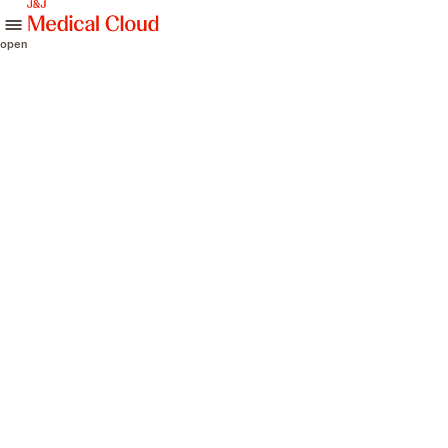
skip to content
open