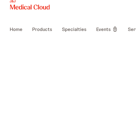
Home
Products
Specialties
Events
Ser