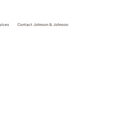
skip to content
vices
Contact Johnson & Johnson