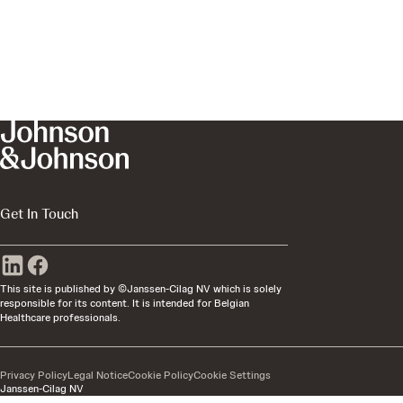
Get In Touch
This site is published by ©Janssen-Cilag NV which is solely
responsible for its content. It is intended for Belgian
Healthcare professionals.
Privacy Policy
Legal Notice
Cookie Policy
Cookie Settings
Janssen-Cilag NV