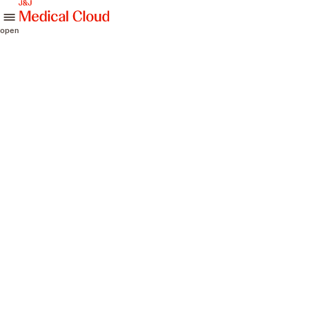
skip to content
open