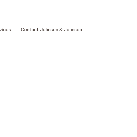
skip to content
vices
Contact Johnson & Johnson