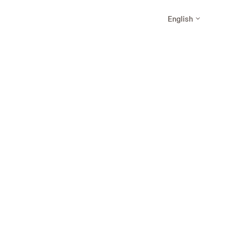
English