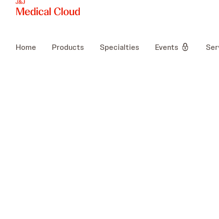
Home
Products
Specialties
Events
Ser