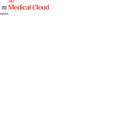
skip to content
open