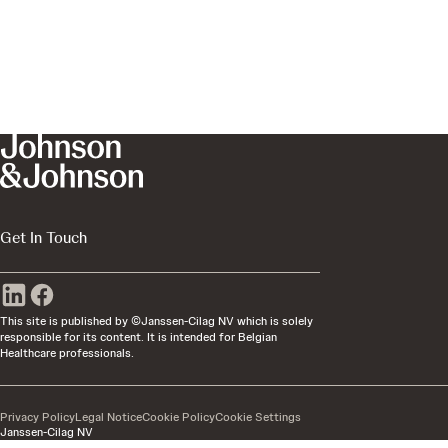
Get In Touch
This site is published by ©Janssen-Cilag NV which is solely
responsible for its content. It is intended for Belgian
Healthcare professionals.
Privacy Policy
Legal Notice
Cookie Policy
Cookie Settings
Janssen-Cilag NV