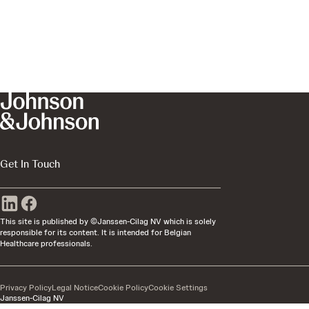
Get In Touch
This site is published by ©Janssen-Cilag NV which is solely
responsible for its content. It is intended for Belgian
Healthcare professionals.
Privacy Policy
Legal Notice
Cookie Policy
Cookie Settings
Janssen-Cilag NV