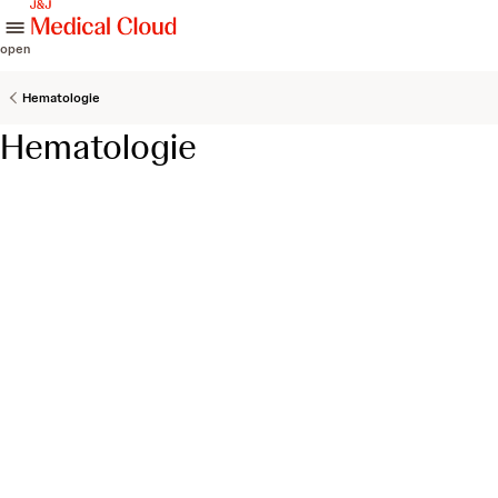
skip to content
open
Hematologie
Hematologie