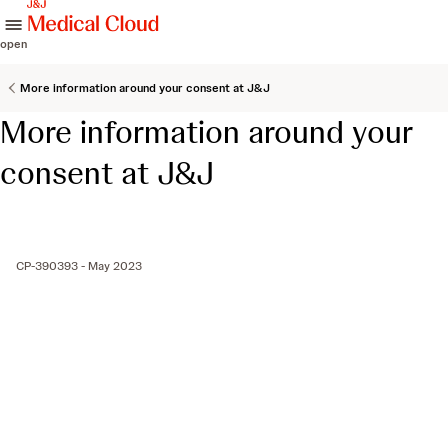
skip to content
open
More information around your consent at J&J
More information around your
consent at J&J
CP-390393 - May 2023