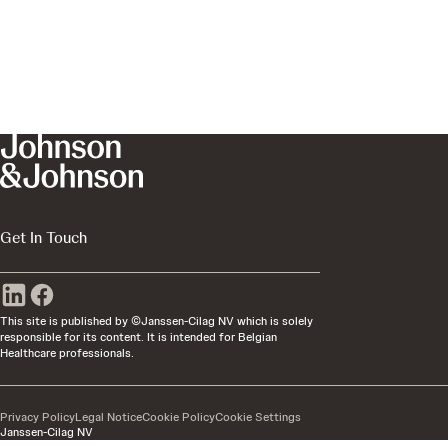
Get In Touch
This site is published by ©Janssen-Cilag NV which is solely
responsible for its content. It is intended for Belgian
Healthcare professionals.
Privacy Policy
Legal Notice
Cookie Policy
Cookie Settings
Janssen-Cilag NV