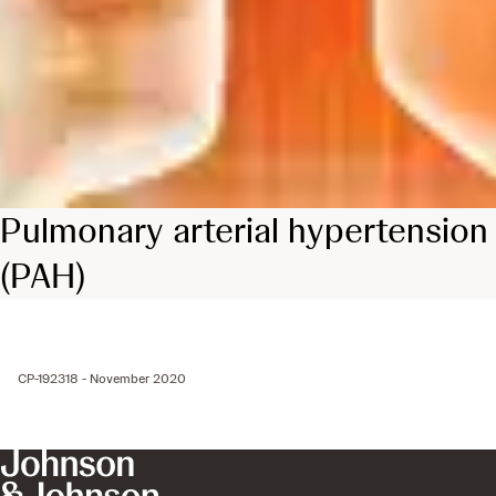
Pulmonary arterial hypertension
(PAH)
CP-192318 - November 2020