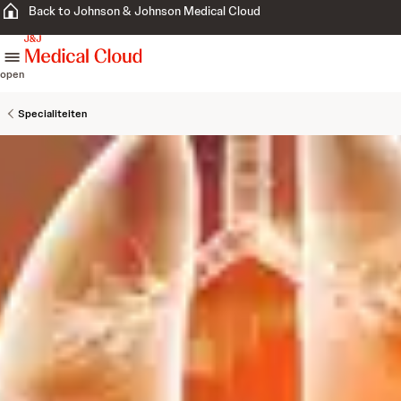
Back to Johnson & Johnson Medical Cloud
skip to content
open
Specialiteiten