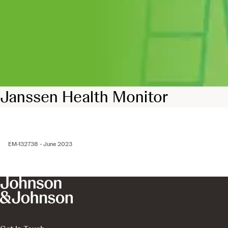
Janssen Health Monitor
EM-132738 - June 2023