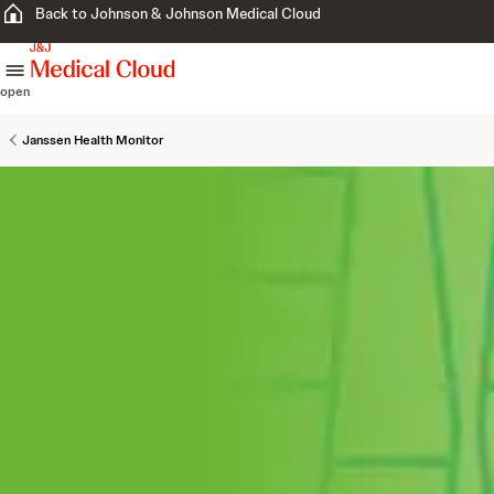
Back to Johnson & Johnson Medical Cloud
skip to content
open
Janssen Health Monitor