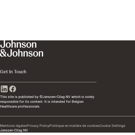
Get In Touch
This site is published by ©Janssen-Cilag NV which is solely
responsible for its content. It is intended for Belgian
Healthcare professionals.
Mentions légales
Privacy Policy
Politique en matière de cookies
Cookie Settings
Janssen-Cilag NV