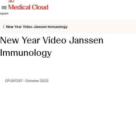
skip to content
open
New Year Video Janssen Immunology
New Year Video Janssen
Immunology
CP-267257 - October 2022