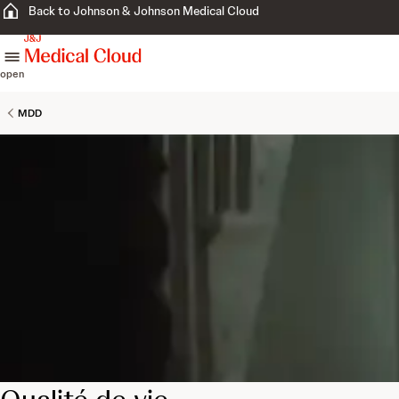
Back to Johnson & Johnson Medical Cloud
skip to content
open
MDD