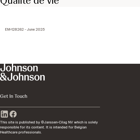
Qualité de vie
EM-128262 - June 2025
Get In Touch
This site is published by ©Janssen-Cilag NV which is solely
responsible for its content. It is intended for Belgian
Healthcare professionals.