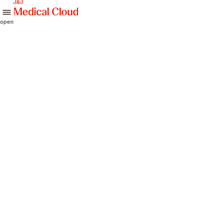
skip to content
open