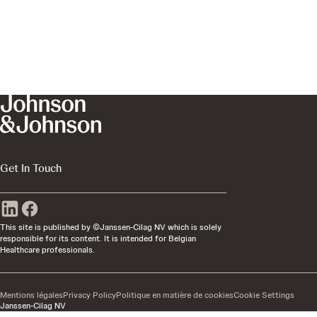
Get In Touch
This site is published by ©Janssen-Cilag NV which is solely
responsible for its content. It is intended for Belgian
Healthcare professionals.
Mentions légales
Privacy Policy
Politique en matière de cookies
Cookie Settings
Janssen-Cilag NV