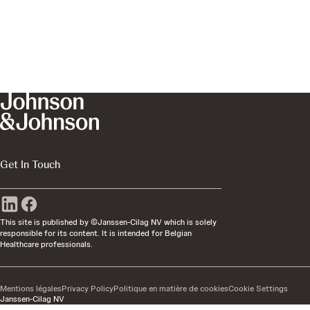
Get In Touch
This site is published by ©Janssen-Cilag NV which is solely
responsible for its content. It is intended for Belgian
Healthcare professionals.
Mentions légales
Privacy Policy
Politique en matière de cookies
Cookie Settings
Janssen-Cilag NV