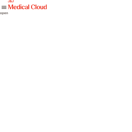
skip to content
open