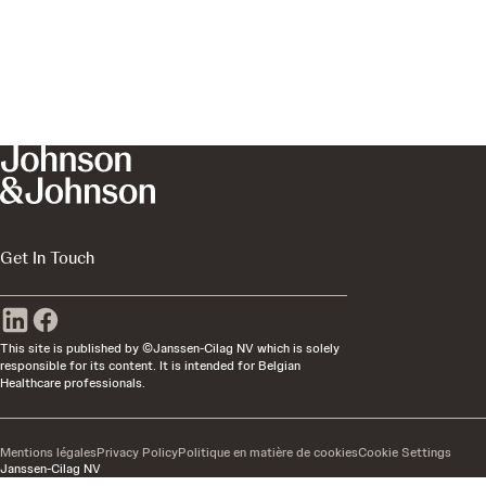
Get In Touch
This site is published by ©Janssen-Cilag NV which is solely
responsible for its content. It is intended for Belgian
Healthcare professionals.
Mentions légales
Privacy Policy
Politique en matière de cookies
Cookie Settings
Janssen-Cilag NV