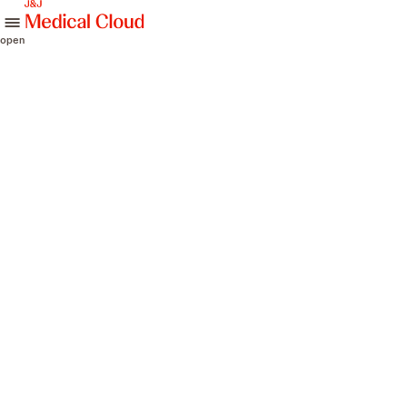
skip to content
open