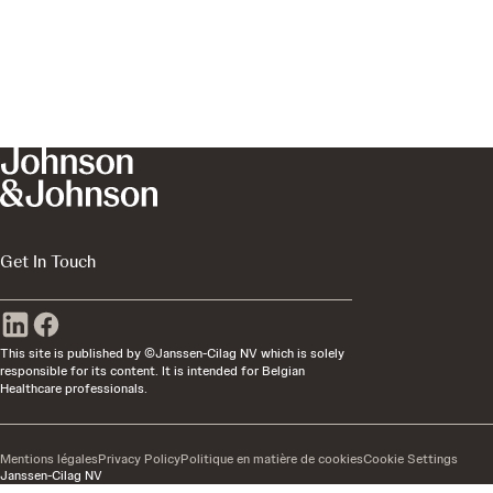
Get In Touch
This site is published by ©Janssen-Cilag NV which is solely
responsible for its content. It is intended for Belgian
Healthcare professionals.
Mentions légales
Privacy Policy
Politique en matière de cookies
Cookie Settings
Janssen-Cilag NV