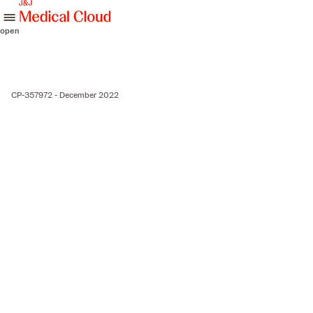
skip to content
open
CP-357972 - December 2022