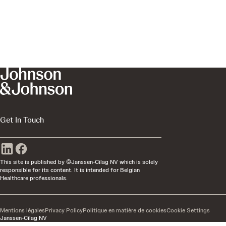
Get In Touch
This site is published by ©Janssen-Cilag NV which is solely
responsible for its content. It is intended for Belgian
Healthcare professionals.
Mentions légales
Privacy Policy
Politique en matière de cookies
Cookie Settings
Janssen-Cilag NV