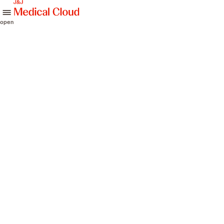
skip to content
open