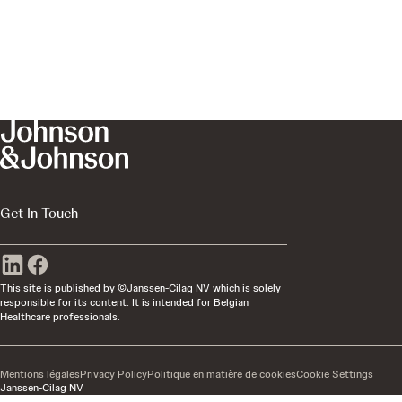
Get In Touch
This site is published by ©Janssen-Cilag NV which is solely
responsible for its content. It is intended for Belgian
Healthcare professionals.
Mentions légales
Privacy Policy
Politique en matière de cookies
Cookie Settings
Janssen-Cilag NV