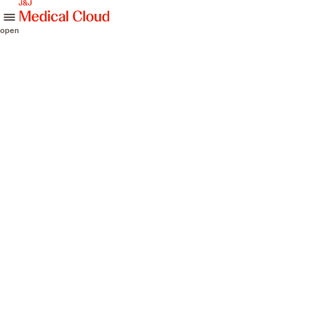
skip to content
open