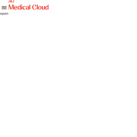
skip to content
open