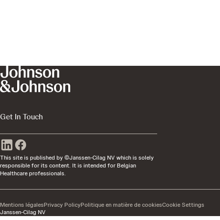
Get In Touch
This site is published by ©Janssen-Cilag NV which is solely
responsible for its content. It is intended for Belgian
Healthcare professionals.
Mentions légales
Privacy Policy
Politique en matière de cookies
Cookie Settings
Janssen-Cilag NV