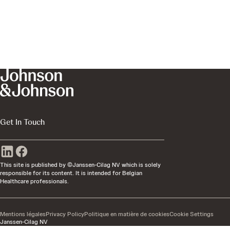
Get In Touch
This site is published by ©Janssen-Cilag NV which is solely
responsible for its content. It is intended for Belgian
Healthcare professionals.
Mentions légales
Privacy Policy
Politique en matière de cookies
Cookie Settings
Janssen-Cilag NV