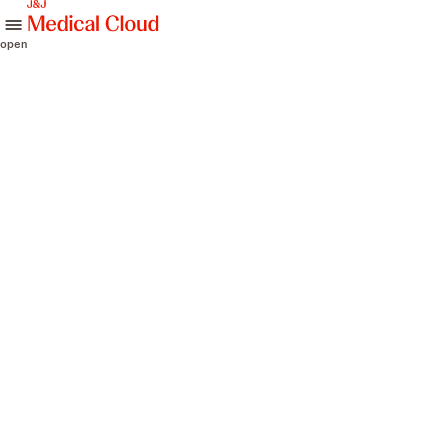
skip to content
open