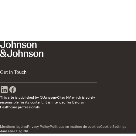
Get In Touch
This site is published by ©Janssen-Cilag NV which is solely
responsible for its content. It is intended for Belgian
Healthcare professionals.
Mentions légales
Privacy Policy
Politique en matière de cookies
Cookie Settings
Janssen-Cilag NV