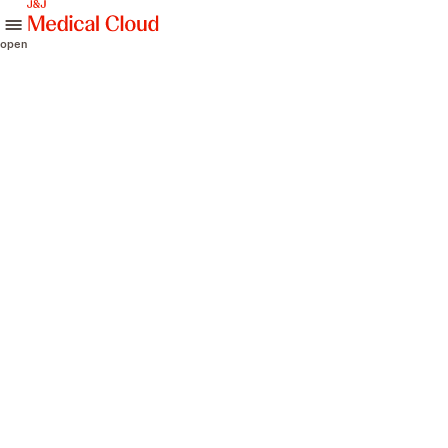
skip to content
open