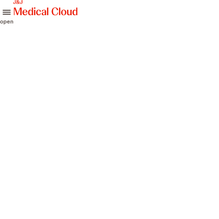
skip to content
open