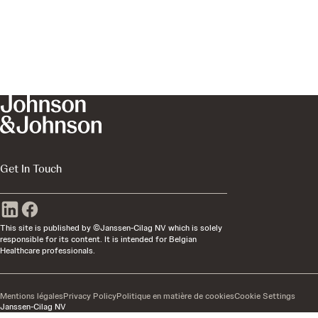
Get In Touch
This site is published by ©Janssen-Cilag NV which is solely
responsible for its content. It is intended for Belgian
Healthcare professionals.
Mentions légales
Privacy Policy
Politique en matière de cookies
Cookie Settings
Janssen-Cilag NV