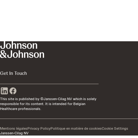
Get In Touch
This site is published by ©Janssen-Cilag NV which is solely
responsible for its content. It is intended for Belgian
Healthcare professionals.
Mentions légales
Privacy Policy
Politique en matière de cookies
Cookie Settings
Janssen-Cilag NV