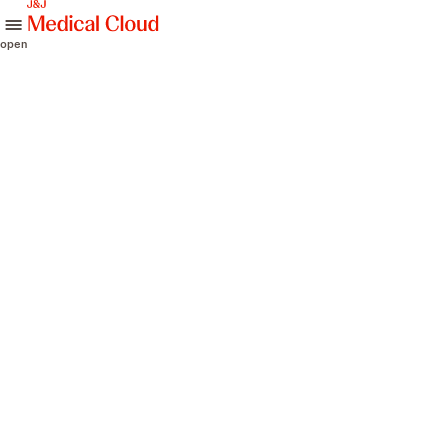
skip to content
open