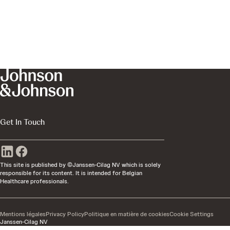
Get In Touch
This site is published by ©Janssen-Cilag NV which is solely
responsible for its content. It is intended for Belgian
Healthcare professionals.
Mentions légales
Privacy Policy
Politique en matière de cookies
Cookie Settings
Janssen-Cilag NV