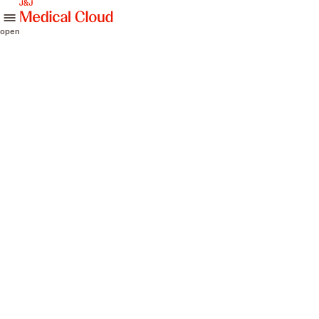
skip to content
open