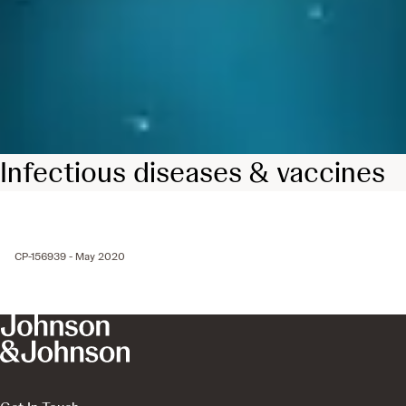
Infectious diseases & vaccines
CP-156939 - May 2020