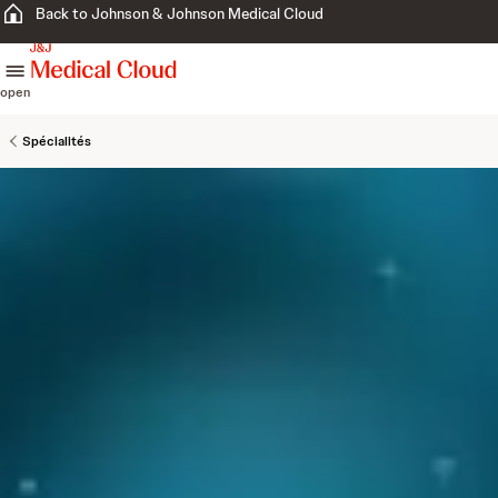
Back to Johnson & Johnson Medical Cloud
skip to content
open
Spécialités