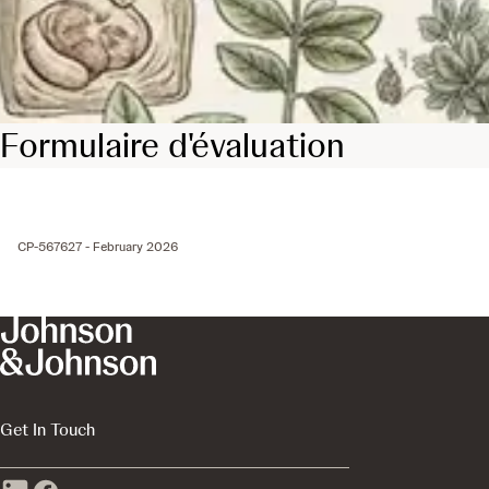
Formulaire d'évaluation
CP-567627 - February 2026
Get In Touch