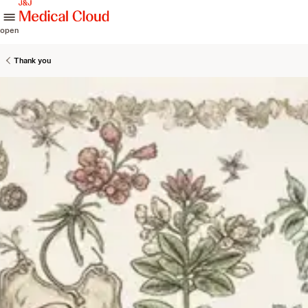
skip to content
open
Thank you