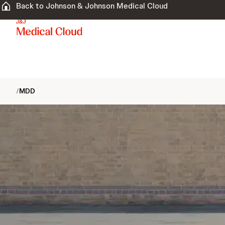
Back to Johnson & Johnson Medical Cloud
/
MDD