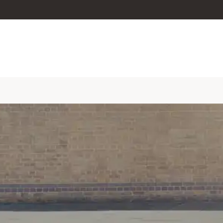
skip to content