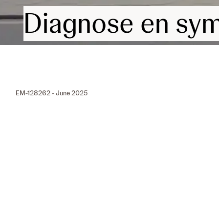
Diagnose en sy
EM-128262 - June 2025