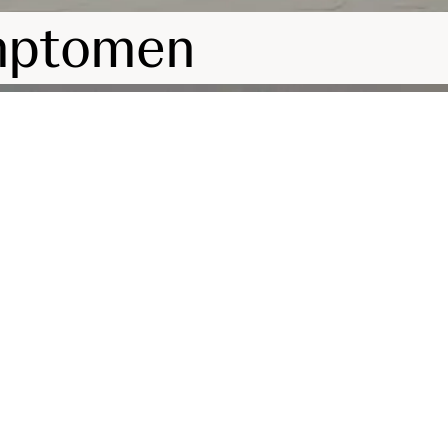
mptomen