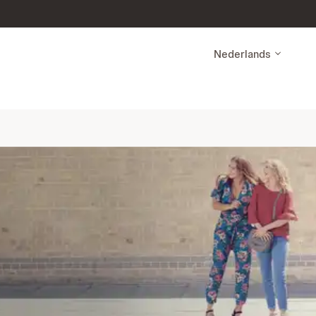
Nederlands