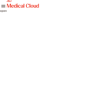
skip to content
open