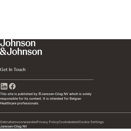
Get In Touch
This site is published by ©Janssen-Cilag NV which is solely
responsible for its content. It is intended for Belgian
Healthcare professionals.
Gebruikersvoorwaarden
Privacy Policy
Cookiebeleid
Cookie Settings
Janssen-Cilag NV