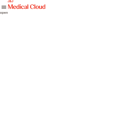
skip to content
open