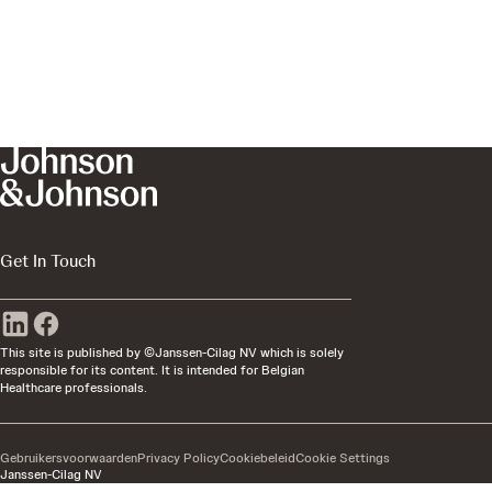
Get In Touch
This site is published by ©Janssen-Cilag NV which is solely
responsible for its content. It is intended for Belgian
Healthcare professionals.
Gebruikersvoorwaarden
Privacy Policy
Cookiebeleid
Cookie Settings
Janssen-Cilag NV