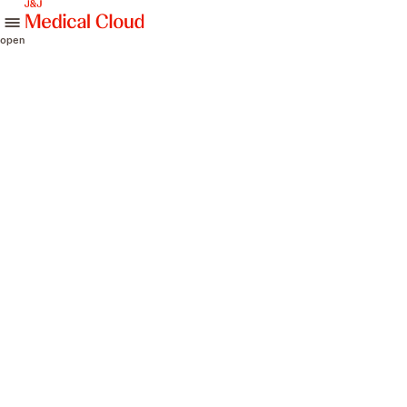
skip to content
open