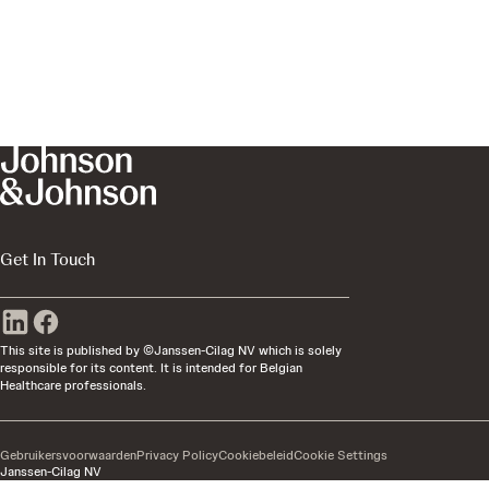
Get In Touch
This site is published by ©Janssen-Cilag NV which is solely
responsible for its content. It is intended for Belgian
Healthcare professionals.
Gebruikersvoorwaarden
Privacy Policy
Cookiebeleid
Cookie Settings
Janssen-Cilag NV