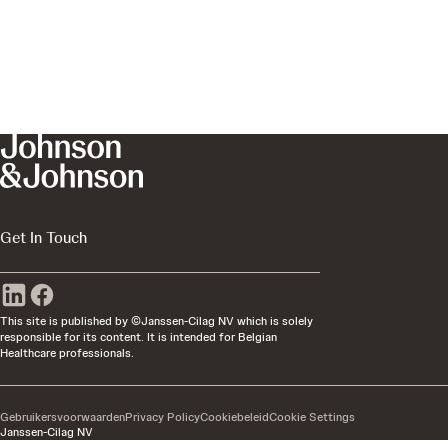
Get In Touch
This site is published by ©Janssen-Cilag NV which is solely
responsible for its content. It is intended for Belgian
Healthcare professionals.
Gebruikersvoorwaarden
Privacy Policy
Cookiebeleid
Cookie Settings
Janssen-Cilag NV