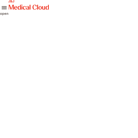
skip to content
open