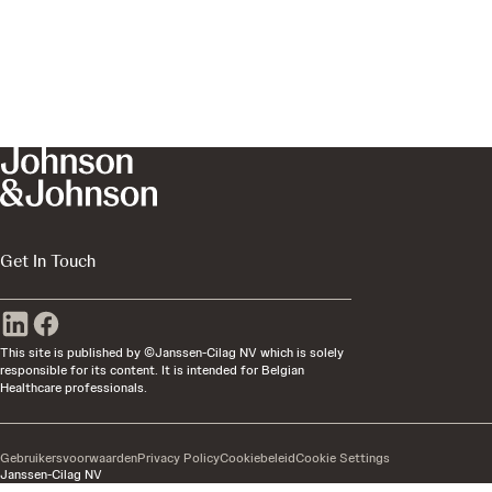
Get In Touch
This site is published by ©Janssen-Cilag NV which is solely
responsible for its content. It is intended for Belgian
Healthcare professionals.
Gebruikersvoorwaarden
Privacy Policy
Cookiebeleid
Cookie Settings
Janssen-Cilag NV