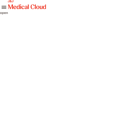
skip to content
open