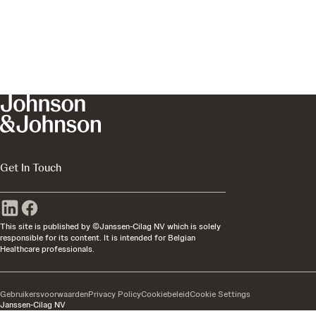
Get In Touch
This site is published by ©Janssen-Cilag NV which is solely
responsible for its content. It is intended for Belgian
Healthcare professionals.
Gebruikersvoorwaarden
Privacy Policy
Cookiebeleid
Cookie Settings
Janssen-Cilag NV