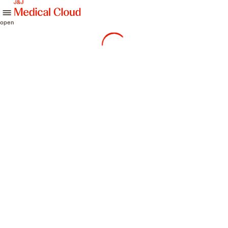
skip to content
open