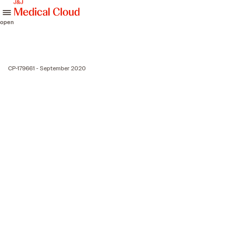
skip to content
open
CP-179661 - September 2020