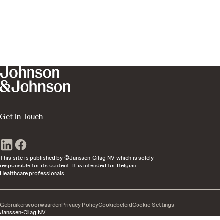
Get In Touch
This site is published by ©Janssen-Cilag NV which is solely
responsible for its content. It is intended for Belgian
Healthcare professionals.
Gebruikersvoorwaarden
Privacy Policy
Cookiebeleid
Cookie Settings
Janssen-Cilag NV