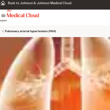
Back to Johnson & Johnson Medical Cloud
skip to content
open
Pulmonary arterial hypertension (PAH)