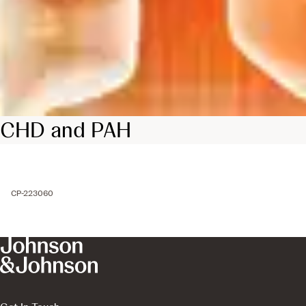
CHD and PAH
CP-223060